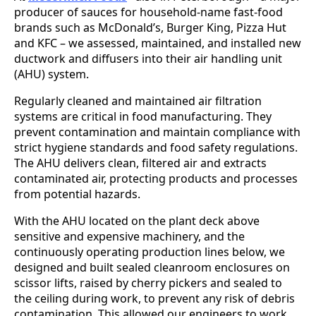
producer of sauces for household-name fast-food
brands such as McDonald’s, Burger King, Pizza Hut
and KFC – we assessed, maintained, and installed new
ductwork and diffusers into their air handling unit
(AHU) system.
Regularly cleaned and maintained air filtration
systems are critical in food manufacturing. They
prevent contamination and maintain compliance with
strict hygiene standards and food safety regulations.
The AHU delivers clean, filtered air and extracts
contaminated air, protecting products and processes
from potential hazards.
With the AHU located on the plant deck above
sensitive and expensive machinery, and the
continuously operating production lines below, we
designed and built sealed cleanroom enclosures on
scissor lifts, raised by cherry pickers and sealed to
the ceiling during work, to prevent any risk of debris
contamination. This allowed our engineers to work