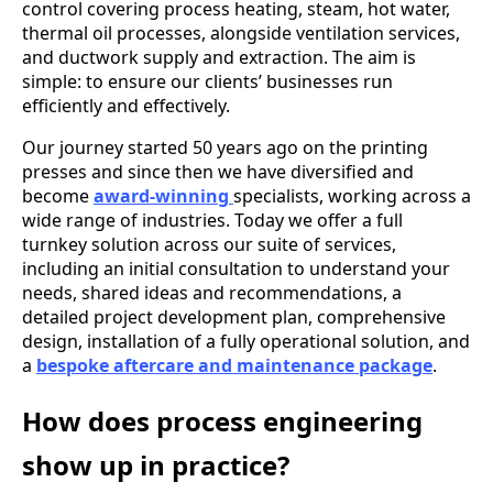
control covering process heating, steam, hot water,
thermal oil processes, alongside ventilation services,
and ductwork supply and extraction. The aim is
simple: to ensure our clients’ businesses run
efficiently and effectively.
Our journey started 50 years ago on the printing
presses and since then we have diversified and
become
award-winning
specialists, working across a
wide range of industries. Today we offer a full
turnkey solution across our suite of services,
including an initial consultation to understand your
needs, shared ideas and recommendations, a
detailed project development plan, comprehensive
design, installation of a fully operational solution, and
a
bespoke aftercare and maintenance package
.
How does process engineering
show up in practice?