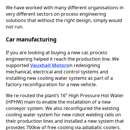
We have worked with many different organisations in
very different sectors on process engineering
solutions that without the right design, simply would
not run.
Car manufacturing
If you are looking at buying a new car, process
engineering helped it reach the production line. We
supported
Vauxhall Motors
in redesigning
mechanical, electrical and control systems and
installing new cooling water systems as part of a
factory reconfiguration for a new vehicle.
We re-routed the plant’s 16” High Pressure Hot Water
(HPHW) main to enable the installation of a new
conveyor system. We also reconfigured the existing
cooling water system for new robot welding cells on
their production lines and installed a new system that
provides 700kw of free cooling via adiabatic coolers.