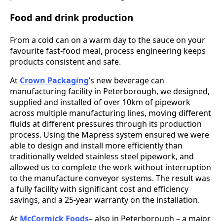
Food and drink production
From a cold can on a warm day to the sauce on your
favourite fast-food meal, process engineering keeps
products consistent and safe.
At
Crown Packaging
’s new beverage can
manufacturing facility in Peterborough, we designed,
supplied and installed of over 10km of pipework
across multiple manufacturing lines, moving different
fluids at different pressures through its production
process. Using the Mapress system ensured we were
able to design and install more efficiently than
traditionally welded stainless steel pipework, and
allowed us to complete the work without interruption
to the manufacture conveyor systems. The result was
a fully facility with significant cost and efficiency
savings, and a 25-year warranty on the installation.
At
McCormick Foods
– also in Peterborough – a major