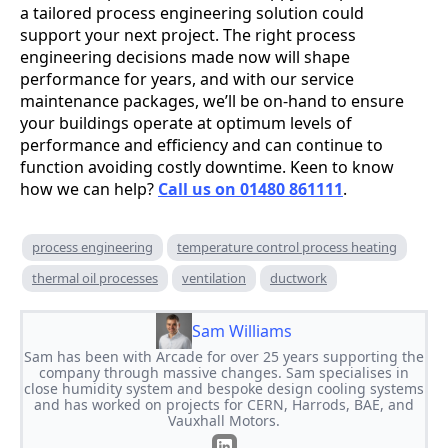
a tailored process engineering solution could
support your next project. The right process
engineering decisions made now will shape
performance for years, and with our service
maintenance packages, we’ll be on-hand to ensure
your buildings operate at optimum levels of
performance and efficiency and can continue to
function avoiding costly downtime. Keen to know
how we can help?
Call us on 01480 861111
.
process engineering
temperature control process heating
thermal oil processes
ventilation
ductwork
Sam Williams
Sam has been with Arcade for over 25 years supporting the
company through massive changes. Sam specialises in
close humidity system and bespoke design cooling systems
and has worked on projects for CERN, Harrods, BAE, and
Vauxhall Motors.