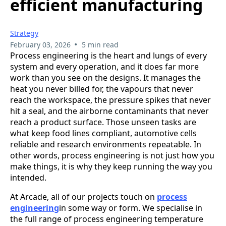
efficient manufacturing
Strategy
•
February 03, 2026
5 min read
Process engineering is the heart and lungs of every
system and every operation, and it does far more
work than you see on the designs. It manages the
heat you never billed for, the vapours that never
reach the workspace, the pressure spikes that never
hit a seal, and the airborne contaminants that never
reach a product surface. Those unseen tasks are
what keep food lines compliant, automotive cells
reliable and research environments repeatable. In
other words, process engineering is not just how you
make things, it is why they keep running the way you
intended.
At Arcade, all of our projects touch on
process
engineering
in some way or form. We specialise in
the full range of process engineering temperature