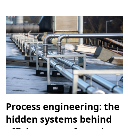
Process engineering: the
hidden systems behind