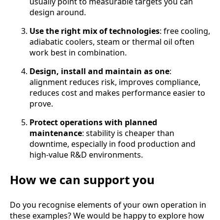
usually point to measurable targets you can
design around.
Use the right mix of technologies
: free cooling,
adiabatic coolers, steam or thermal oil often
work best in combination.
Design, install and maintain as one
:
alignment reduces risk, improves compliance,
reduces cost and makes performance easier to
prove.
Protect operations with planned
maintenance
: stability is cheaper than
downtime, especially in food production and
high-value R&D environments.
How we can support you
Do you recognise elements of your own operation in
these examples? We would be happy to explore how