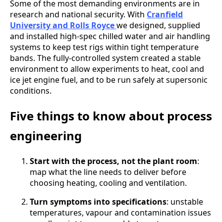
Some of the most demanding environments are in
research and national security. With
Cranfield
University and Rolls Royce
we designed, supplied
and installed high-spec chilled water and air handling
systems to keep test rigs within tight temperature
bands. The fully-controlled system created a stable
environment to allow experiments to heat, cool and
ice jet engine fuel, and to be run safely at supersonic
conditions.
Five things to know about process
engineering
Start with the process, not the plant room
:
map what the line needs to deliver before
choosing heating, cooling and ventilation.
Turn symptoms into specifications
: unstable
temperatures, vapour and contamination issues