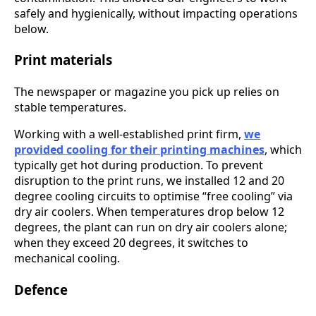
safely and hygienically, without impacting operations
below.
Print materials
The newspaper or magazine you pick up relies on
stable temperatures.
Working with a well-established print firm,
we
provided cooling for their printing machines
, which
typically get hot during production. To prevent
disruption to the print runs, we installed 12 and 20
degree cooling circuits to optimise “free cooling” via
dry air coolers. When temperatures drop below 12
degrees, the plant can run on dry air coolers alone;
when they exceed 20 degrees, it switches to
mechanical cooling.
Defence