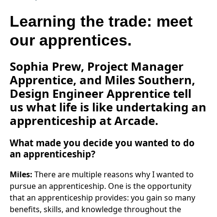
Learning the trade: meet
our apprentices.
Sophia Prew, Project Manager
Apprentice, and Miles Southern,
Design Engineer Apprentice tell
us what life is like undertaking an
apprenticeship at Arcade.
What made you decide you wanted to do
an apprenticeship?
Miles:
There are multiple reasons why I wanted to
pursue an apprenticeship. One is the opportunity
that an apprenticeship provides: you gain so many
benefits, skills, and knowledge throughout the