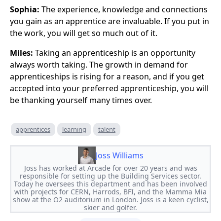
Sophia:
The experience, knowledge and connections
you gain as an apprentice are invaluable. If you put in
the work, you will get so much out of it.
Miles:
Taking an apprenticeship is an opportunity
always worth taking. The growth in demand for
apprenticeships is rising for a reason, and if you get
accepted into your preferred apprenticeship, you will
be thanking yourself many times over.
apprentices
learning
talent
Joss Williams
Joss has worked at Arcade for over 20 years and was
responsible for setting up the Building Services sector.
Today he oversees this department and has been involved
with projects for CERN, Harrods, BFI, and the Mamma Mia
show at the O2 auditorium in London. Joss is a keen cyclist,
skier and golfer.