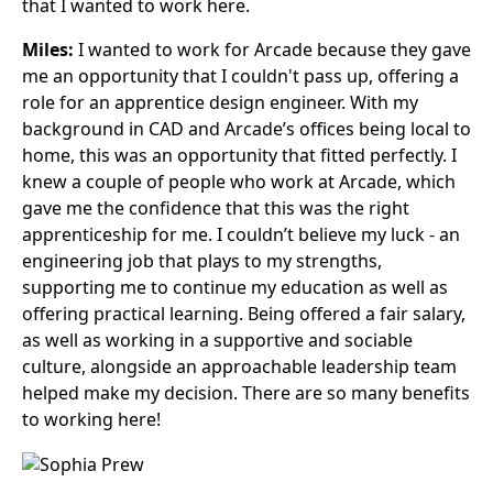
that I wanted to work here.
Miles:
I wanted to work for Arcade because they gave
me an opportunity that I couldn't pass up, offering a
role for an apprentice design engineer. With my
background in CAD and Arcade’s offices being local to
home, this was an opportunity that fitted perfectly. I
knew a couple of people who work at Arcade, which
gave me the confidence that this was the right
apprenticeship for me. I couldn’t believe my luck - an
engineering job that plays to my strengths,
supporting me to continue my education as well as
offering practical learning. Being offered a fair salary,
as well as working in a supportive and sociable
culture, alongside an approachable leadership team
helped make my decision. There are so many benefits
to working here!