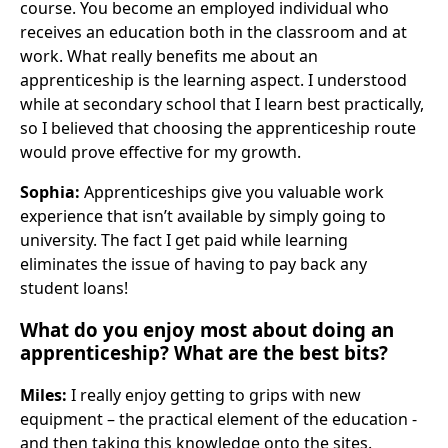
course. You become an employed individual who
receives an education both in the classroom and at
work. What really benefits me about an
apprenticeship is the learning aspect. I understood
while at secondary school that I learn best practically,
so I believed that choosing the apprenticeship route
would prove effective for my growth.
Sophia:
Apprenticeships give you valuable work
experience that isn’t available by simply going to
university. The fact I get paid while learning
eliminates the issue of having to pay back any
student loans!
What do you enjoy most about doing an
apprenticeship? What are the best bits?
Miles:
I really enjoy getting to grips with new
equipment – the practical element of the education -
and then taking this knowledge onto the sites.