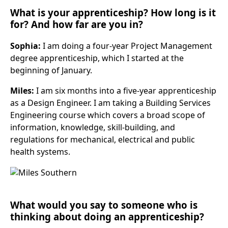
What is your apprenticeship? How long is it
for? And how far are you in?
Sophia:
I am doing a four-year Project Management
degree apprenticeship, which I started at the
beginning of January.
Miles:
I am six months into a five-year apprenticeship
as a Design Engineer. I am taking a Building Services
Engineering course which covers a broad scope of
information, knowledge, skill-building, and
regulations for mechanical, electrical and public
health systems.
What would you say to someone who is
thinking about doing an apprenticeship?