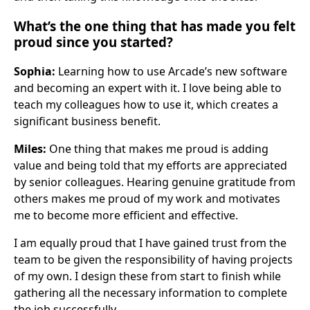
What’s the one thing that has made you felt
proud since you started?
Sophia:
Learning how to use Arcade’s new software
and becoming an expert with it. I love being able to
teach my colleagues how to use it, which creates a
significant business benefit.
Miles:
One thing that makes me proud is adding
value and being told that my efforts are appreciated
by senior colleagues. Hearing genuine gratitude from
others makes me proud of my work and motivates
me to become more efficient and effective.
I am equally proud that I have gained trust from the
team to be given the responsibility of having projects
of my own. I design these from start to finish while
gathering all the necessary information to complete
the job successfully.