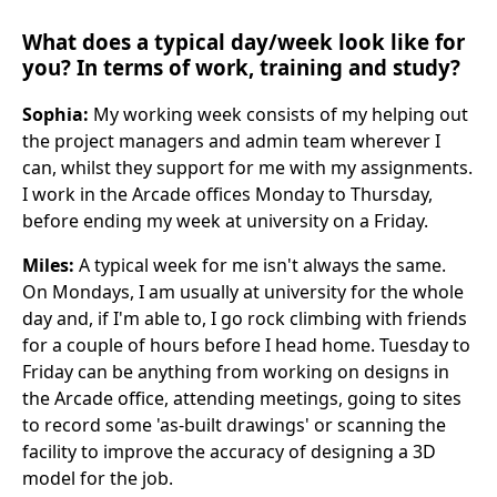
What does a typical day/week look like for
you? In terms of work, training and study?
Sophia:
My working week consists of my helping out
the project managers and admin team wherever I
can, whilst they support for me with my assignments.
I work in the Arcade offices Monday to Thursday,
before ending my week at university on a Friday.
Miles:
A typical week for me isn't always the same.
On Mondays, I am usually at university for the whole
day and, if I'm able to, I go rock climbing with friends
for a couple of hours before I head home. Tuesday to
Friday can be anything from working on designs in
the Arcade office, attending meetings, going to sites
to record some 'as-built drawings' or scanning the
facility to improve the accuracy of designing a 3D
model for the job.