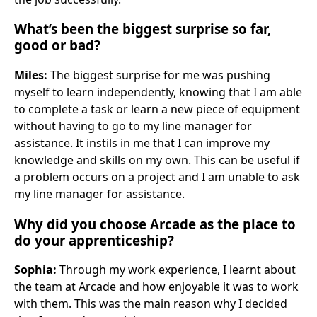
What’s been the biggest surprise so far,
good or bad?
Miles:
The biggest surprise for me was pushing
myself to learn independently, knowing that I am able
to complete a task or learn a new piece of equipment
without having to go to my line manager for
assistance. It instils in me that I can improve my
knowledge and skills on my own. This can be useful if
a problem occurs on a project and I am unable to ask
my line manager for assistance.
Why did you choose Arcade as the place to
do your apprenticeship?
Sophia:
Through my work experience, I learnt about
the team at Arcade and how enjoyable it was to work
with them. This was the main reason why I decided