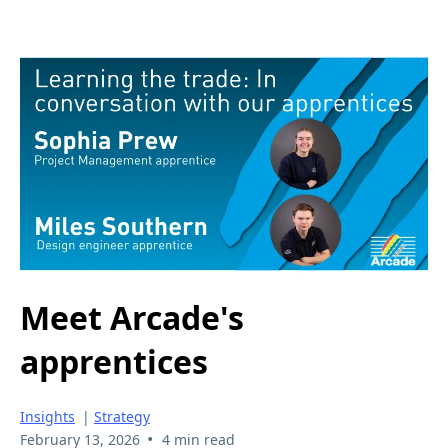
Meet Arcade's
apprentices
Insights
|
Strategy
•
February 13, 2026
4 min read